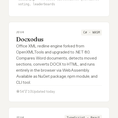
voting, leaderboards
JSV4
C# · WASM
Docxodus
Office XML redline engine forked from
OpenXMLTools and upgraded to .NET 8.0.
Compares Word documents, detects moved
sections, converts DOCX to HTML, and runs
entirely in the browser via WebAssembly.
Available as NuGet package, npm module, and
CLI tool.
54
10
Updated today
JSV4
TypeScript · React