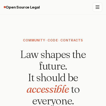
Open Source Legal
COMMUNITY · CODE · CONTRACTS
Law shapes the
future.
It should be
accessible
to
everyone.