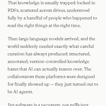
That knowledge is usually trapped: locked in
PDFs, scattered across drives, understood
fully by a handful of people who happened to
read the right things at the right time.
Then large language models arrived, and the
world suddenly needed exactly what careful
curation has always produced: structured,
annotated, version-controlled knowledge
bases that AI can actually reason over. The
collaborators these platforms were designed
for finally showed up — they just turned out to
be AI agents.
But software is a necessary, not sufficient,