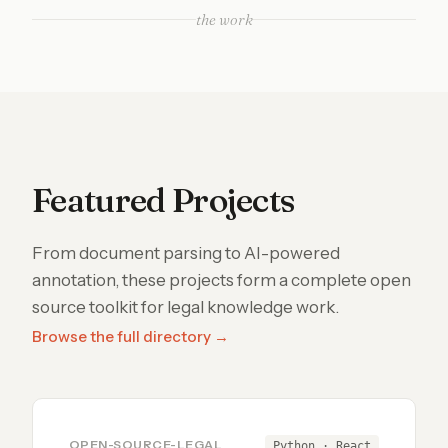
the work
Featured Projects
From document parsing to AI-powered
annotation, these projects form a complete open
source toolkit for legal knowledge work.
Browse the full directory →
OPEN-SOURCE-LEGAL
Python · React