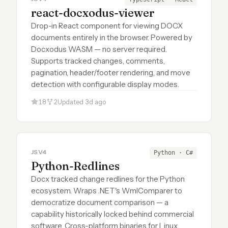
react-docxodus-viewer
Drop-in React component for viewing DOCX
documents entirely in the browser. Powered by
Docxodus WASM — no server required.
Supports tracked changes, comments,
pagination, header/footer rendering, and move
detection with configurable display modes.
18
2
Updated 3d ago
JSV4
Python · C#
Python-Redlines
Docx tracked change redlines for the Python
ecosystem. Wraps .NET's WmlComparer to
democratize document comparison — a
capability historically locked behind commercial
software. Cross-platform binaries for Linux,