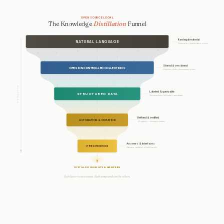
OPEN SOURCE LEGAL
The Knowledge
Distillation
Funnel
Raw legal material
NATURAL LANGUAGE
Contracts, regulations, statutes
Stored & versioned
VERSION CONTROLLED COLLECTIONS
Corpora, forks, document stores
DISTILLATION
Labeled & queryable
STRUCTURED DATA
Annotations, schemas, ontologies
Refined & verified
AUTOMATION & CURATION
AI agents + human review
Answers & interfaces
PRESENTATION
Viewers, redlines, dashboards
DISTILLED INSIGHTS & ANSWERS
Each layer is open source. Each compounds on the others.