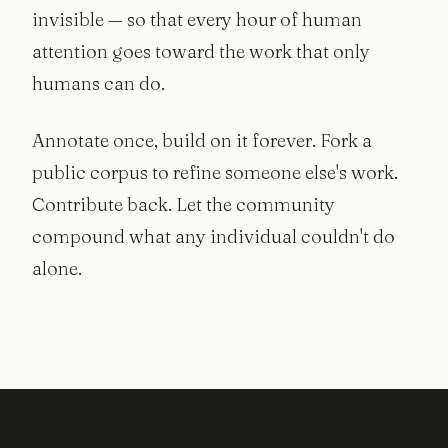
invisible — so that every hour of human
attention goes toward the work that only
humans can do.
Annotate once, build on it forever. Fork a
public corpus to refine someone else's work.
Contribute back. Let the community
compound what any individual couldn't do
alone.