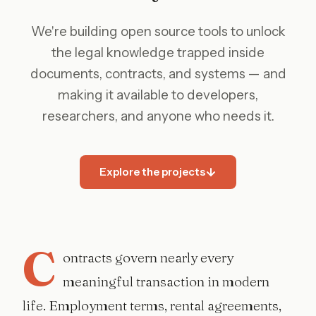
We're building open source tools to unlock
the legal knowledge trapped inside
documents, contracts, and systems — and
making it available to developers,
researchers, and anyone who needs it.
Explore the projects
C
ontracts govern nearly every
meaningful transaction in modern
life. Employment terms, rental agreements,