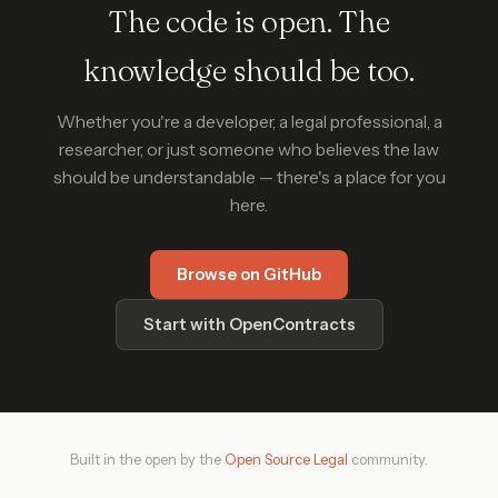
The code is open. The
knowledge should be too.
Whether you're a developer, a legal professional, a
researcher, or just someone who believes the law
should be understandable — there's a place for you
here.
Browse on GitHub
Start with OpenContracts
Built in the open by the
Open Source Legal
community.