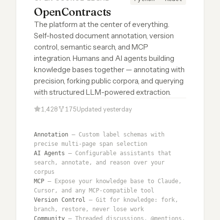
OpenContracts
The platform at the center of everything.
Self-hosted document annotation, version
control, semantic search, and MCP
integration. Humans and AI agents building
knowledge bases together — annotating with
precision, forking public corpora, and querying
with structured LLM-powered extraction.
1,428
175
Updated yesterday
Annotation
— Custom label schemas with
precise multi-page span selection
AI Agents
— Configurable assistants that
search, annotate, and reason over your
corpus
MCP
— Expose your knowledge base to Claude,
Cursor, and any MCP-compatible tool
Version Control
— Git for knowledge: fork,
branch, restore, never lose work
Community
— Threaded discussions, @mentions,