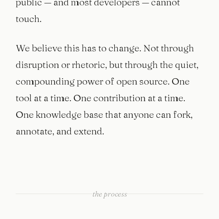
public — and most developers — cannot
touch.
We believe this has to change. Not through
disruption or rhetoric, but through the quiet,
compounding power of open source. One
tool at a time. One contribution at a time.
One knowledge base that anyone can fork,
annotate, and extend.
the process