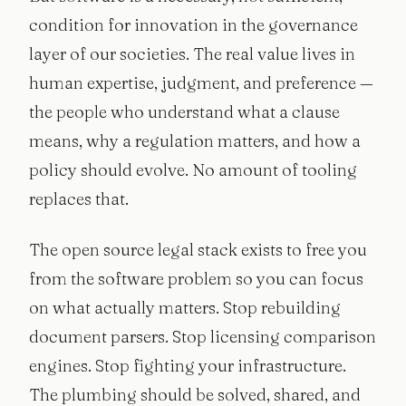
condition for innovation in the governance
layer of our societies. The real value lives in
human expertise, judgment, and preference —
the people who understand what a clause
means, why a regulation matters, and how a
policy should evolve. No amount of tooling
replaces that.
The open source legal stack exists to free you
from the software problem so you can focus
on what actually matters. Stop rebuilding
document parsers. Stop licensing comparison
engines. Stop fighting your infrastructure.
The plumbing should be solved, shared, and