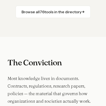
Browse all
76
tools in the directory
The Conviction
Most knowledge lives in documents.
Contracts, regulations, research papers,
policies — the material that governs how
organizations and societies actually work.