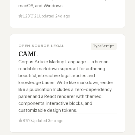
macOS, and Windows.
123
21
Updated 24d ago
OPEN-SOURCE-LEGAL
TypeScript
CAML
Corpus Article Markup Language — a human-
readable markdown superset for authoring
beautiful, interactive legal articles and
knowledge bases. Write like markdown, render
like a publication. Includes a zero-dependency
parser and a React renderer with themed
components, interactive blocks, and
customizable design tokens.
8
0
Updated 3mo ago