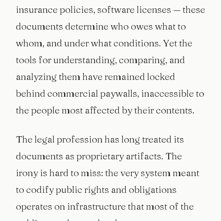
insurance policies, software licenses — these
documents determine who owes what to
whom, and under what conditions. Yet the
tools for understanding, comparing, and
analyzing them have remained locked
behind commercial paywalls, inaccessible to
the people most affected by their contents.
The legal profession has long treated its
documents as proprietary artifacts. The
irony is hard to miss: the very system meant
to codify public rights and obligations
operates on infrastructure that most of the